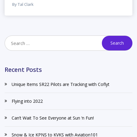
By Tal Clark
Recent Posts
Unique Items SR22 Pilots are Tracking with Coflyt
Flying into 2022
Can’t Wait To See Everyone at Sun ‘n Fun!
Snow & Ice KPNS to KVKS with Aviation101