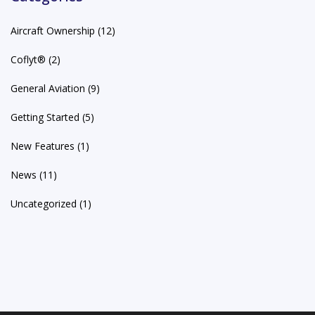
Aircraft Ownership
(12)
Coflyt®
(2)
General Aviation
(9)
Getting Started
(5)
New Features
(1)
News
(11)
Uncategorized
(1)