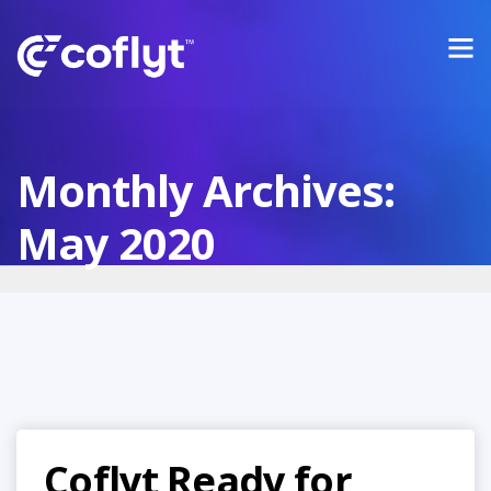
Monthly Archives:
May 2020
Coflyt Ready for