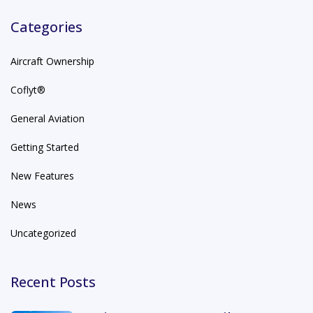
Categories
Aircraft Ownership
Coflyt®
General Aviation
Getting Started
New Features
News
Uncategorized
Recent Posts