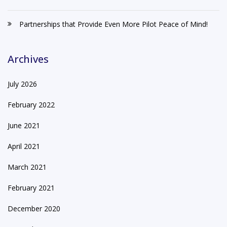
Partnerships that Provide Even More Pilot Peace of Mind!
Archives
July 2026
February 2022
June 2021
April 2021
March 2021
February 2021
December 2020