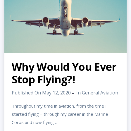
Why Would You Ever
Stop Flying?!
Published On May 12, 2020
In
General Aviation
Throughout my time in aviation, from the time I
started flying – through my career in the Marine
Corps and now flying ...