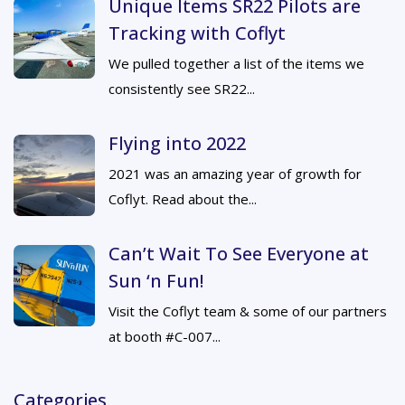
Unique Items SR22 Pilots are
Tracking with Coflyt
We pulled together a list of the items we
consistently see SR22...
Flying into 2022
2021 was an amazing year of growth for
Coflyt. Read about the...
Can’t Wait To See Everyone at
Sun ‘n Fun!
Visit the Coflyt team & some of our partners
at booth #C-007...
Categories