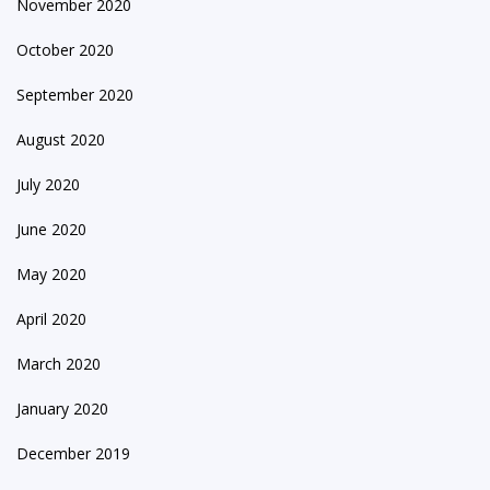
November 2020
October 2020
September 2020
August 2020
July 2020
June 2020
May 2020
April 2020
March 2020
January 2020
December 2019