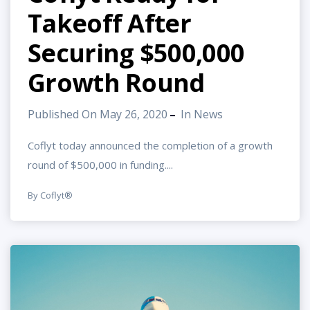
Takeoff After
Securing $500,000
Growth Round
Published On May 26, 2020
In
News
Coflyt today announced the completion of a growth
round of $500,000 in funding....
By Coflyt®