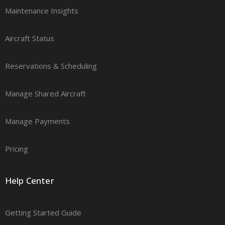
Maintenance Insights
Aircraft Status
Reservations & Scheduling
Manage Shared Aircraft
Manage Payments
Pricing
Help Center
Getting Started Guide