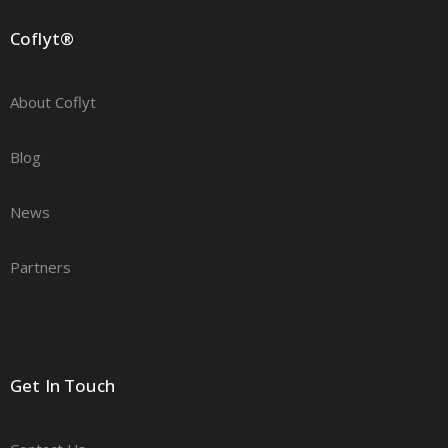
Coflyt®
About Coflyt
Blog
News
Partners
Careers
Get In Touch