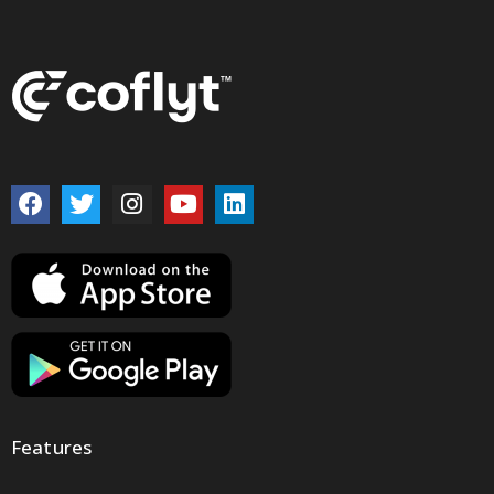
Features