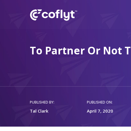
To Partner Or Not 
PUBLISHED BY:
PUBLISHED ON:
Tal Clark
April 7, 2020