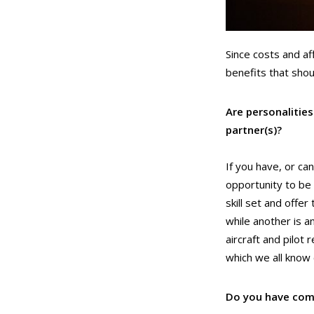
Since costs and af
benefits that sho
Are personalitie
partner(s)?
If you have, or ca
opportunity to be 
skill set and offe
while another is a
aircraft and pilot
which we all know 
Do you have com