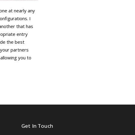
yone at nearly any
onfigurations. I
another that has
ropriate entry
ide the best
 your partners
 allowing you to
Get In Touch