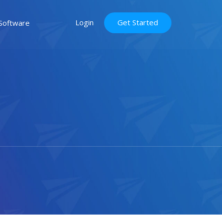
Login
Get Started
Software