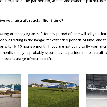
re).
Because of the partnership, access and ownership in multiple
ive your aircraft regular flight time?
wning or managing aircraft for any period of time will tell you tha
ot do well sitting in the hangar for extended periods of time, and t
 is to fly 10 hours a month. If you are not going to fly your aircra
a month, then you probably should have a partner in the aircraft t
nsistent usage of your aircraft.