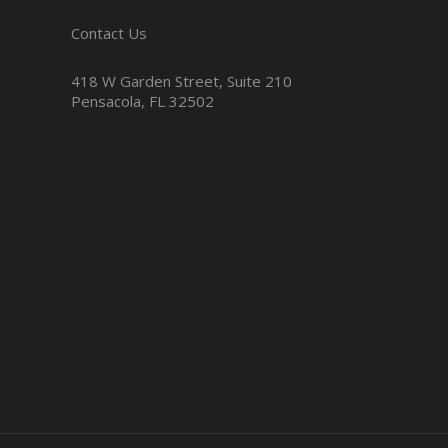
Contact Us
418 W Garden Street, Suite 210
Pensacola, FL 32502