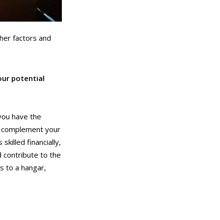
ther factors and
our potential
 you have the
at complement your
killed financially,
d contribute to the
s to a hangar,