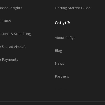
nance Insights
Getting Started Guide
t Status
Coflyt®
ations & Scheduling
About Coflyt
 Shared Aircraft
Blog
e Payments
News
Partners
Careers