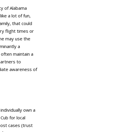
ity of Alabama
ke a lot of fun,
mily, that could
y flight times or
eone may use the
minantly a
 often maintain a
partners to
diate awareness of
individually own a
Cub for local
most cases (trust