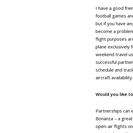
I have a good frie
football games and
but if you have an
become a problem.
flight purposes ar
plane exclusively 
weekend travel use
successful partner
schedule and trac
aircraft availability.
Would you like to
Partnerships can e
Bonanza – a great 
open-air flights o