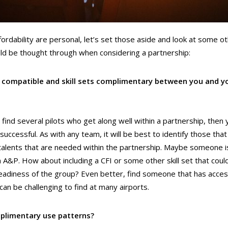
fordability are personal, let’s set those aside and look at some o
uld be thought through when considering a partnership:
s compatible and skill sets complimentary between you and y
n find several pilots who get along well within a partnership, then
successful. As with any team, it will be best to identify those th
r talents that are needed within the partnership. Maybe someone is s
n A&P. How about including a CFI or some other skill set that coul
 readiness of the group? Even better, find someone that has acces
can be challenging to find at many airports.
plimentary use patterns?