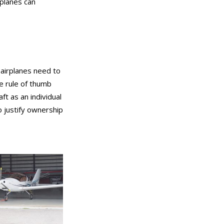
 planes can
t airplanes need to
he rule of thumb
ft as an individual
o justify ownership