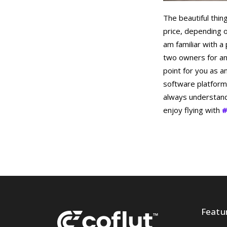
The beautiful thin
price, depending o
am familiar with a
two owners for an 
point for you as a
software platform
always understand 
enjoy flying with
#
Featu