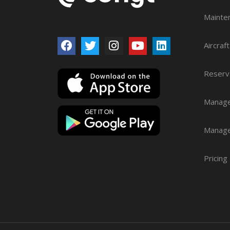
Mainte
Aircraf
Reserv
Manage
Manag
Pricing