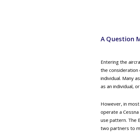
A Question M
Entering the airc
the consideration 
individual. Many as
as an individual, 
However, in most c
operate a Cessna 1
use pattern. The 
two partners to m