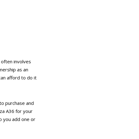
 often involves
nership as an
an afford to do it
to purchase and
za A36 for your
do you add one or