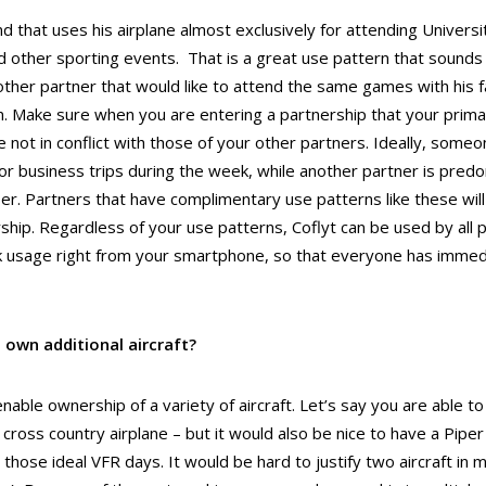
nd that uses his airplane almost exclusively for attending Univers
 other sporting events. That is a great use pattern that sounds li
other partner that would like to attend the same games with his fa
 Make sure when you are entering a partnership that your primar
e not in conflict with those of your other partners. Ideally, som
for business trips during the week, while another partner is predo
r. Partners that have complimentary use patterns like these will
ship. Regardless of your use patterns, Coflyt can be used by all 
k usage right from your smartphone, so that everyone has imme
 own additional aircraft?
nable ownership of a variety of aircraft. Let’s say you are able to 
cross country airplane – but it would also be nice to have a Piper 
n those ideal VFR days. It would be hard to justify two aircraft in 