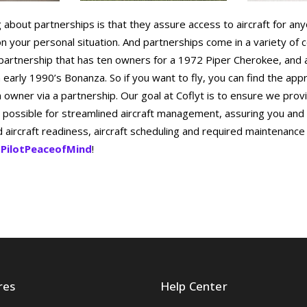
g about partnerships is that they assure access to aircraft for an
n your personal situation. And partnerships come in a variety of c
 partnership that has ten owners for a 1972 Piper Cherokee, and 
early 1990’s Bonanza. So if you want to fly, you can find the app
n owner via a partnership. Our goal at Coflyt is to ensure we prov
 possible for streamlined aircraft management, assuring you and
aircraft readiness, aircraft scheduling and required maintenance
PilotPeaceofMind
!
res
Help Center