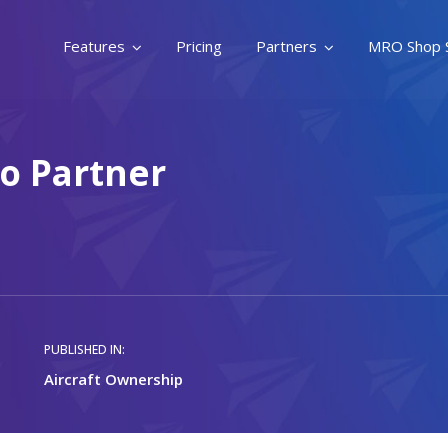
Features
Pricing
Partners
MRO Shop 
To Partner
PUBLISHED IN:
Aircraft Ownership