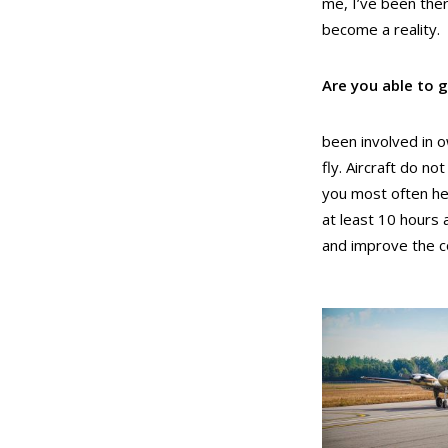
me, I’ve been the
become a reality.
Are you able to g
been involved in o
fly. Aircraft do n
you most often hear
at least 10 hours 
and improve the co