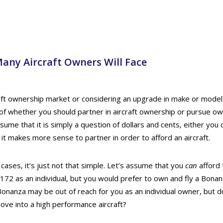
any Aircraft Owners Will Face
raft ownership market or considering an upgrade in make or model
of whether you should partner in aircraft ownership or pursue ow
sume that it is simply a question of dollars and cents, either you c
or it makes more sense to partner in order to afford an aircraft.
ases, it’s just not that simple. Let’s assume that you
can
afford 
72 as an individual, but you would prefer to own and fly a Bonan
Bonanza may be out of reach for you as an individual owner, but 
ove into a high performance aircraft?